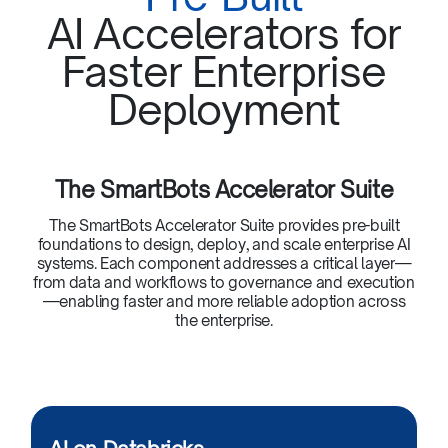
AI Accelerators for
Faster Enterprise
Deployment
The SmartBots Accelerator Suite
The SmartBots Accelerator Suite provides pre-built
foundations to design, deploy, and scale enterprise AI
systems. Each component addresses a critical layer—
from data and workflows to governance and execution
—enabling faster and more reliable adoption across
the enterprise.​