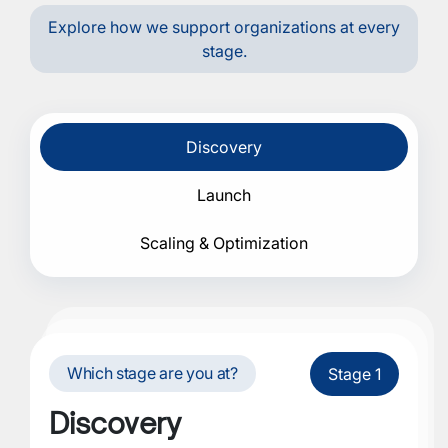
Explore how we support organizations at every
stage.
Discovery
Launch
Scaling & Optimization
Which stage are you at?
Stage 1
Discovery