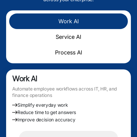
Work AI
Service AI
Process AI
Work AI
Automate employee workflows across IT, HR, and
finance operations
Simplify everyday work
Reduce time to get answers
Improve decision accuracy