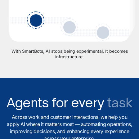
With SmartBots, AI stops being experimental. It becomes
infrastructure.
Agents for every
task
Across work and customer interactions, we help you
apply AI where it matters most — automating operations,
improving decisions, and enhancing every experience
across your enterprise.