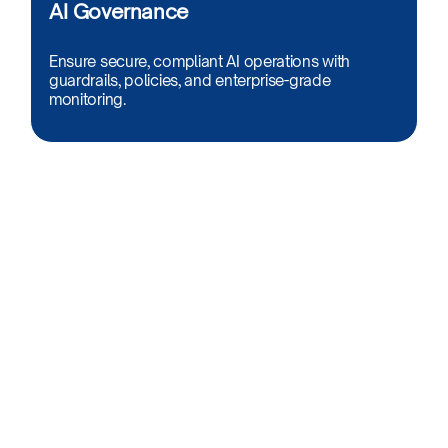
AI Governance​
Ensure secure, compliant AI operations with
guardrails, policies, and enterprise-grade
monitoring.