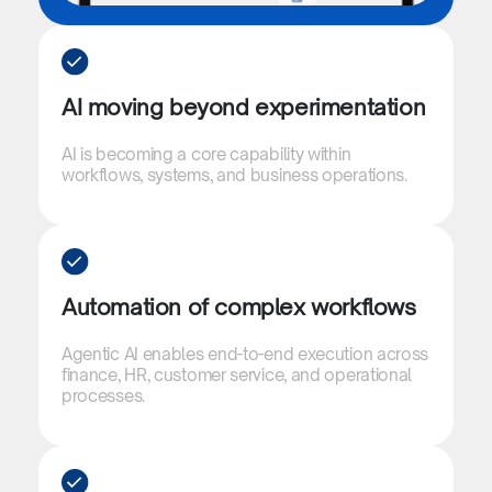
AI moving beyond experimentation​
AI is becoming a core capability within
workflows, systems, and business operations.​
Automation of complex workflows​​
Agentic AI enables end-to-end execution across
finance, HR, customer service, and operational
processes.