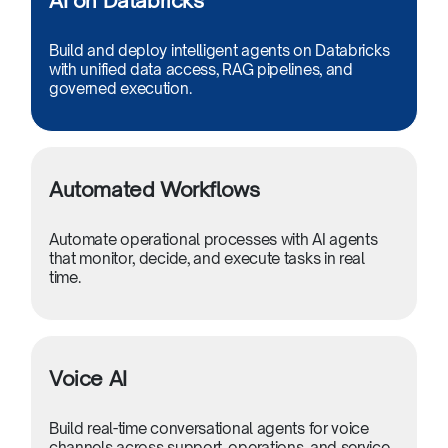
AI on Databricks
Build and deploy intelligent agents on Databricks
with unified data access, RAG pipelines, and
governed execution.
Automated Workflows
Automate operational processes with AI agents
that monitor, decide, and execute tasks in real
time.
Voice AI
Build real-time conversational agents for voice
channels across support, operations, and service