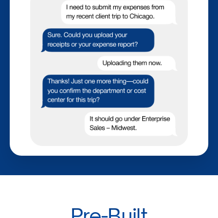
Pre-Built