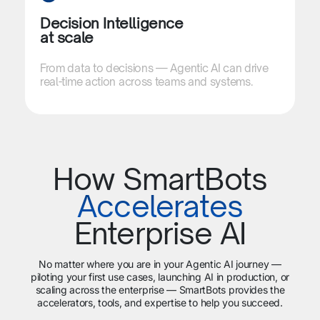
Decision Intelligence
at scale​​
From data to decisions — Agentic AI can drive
real-time action across teams and systems.
How SmartBots
Accelerates
Enterprise AI
No matter where you are in your Agentic AI journey —
piloting your first use cases, launching AI in production, or
scaling across the enterprise — SmartBots provides the
accelerators, tools, and expertise to help you succeed.