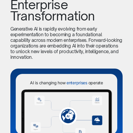
Enterprise
Transformation
Generative AI is rapidly evolving from early
experimentation to becoming a foundational
capability across modern enterprises. Forward-looking
organizations are embedding AI into their operations
to unlock new levels of productivity, intelligence, and
innovation.
AI is changing how
enterprises
operate