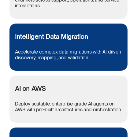
interactions.
Intelligent Data Migration
Accelerate complex data migrations with AI-driven
discovery, mapping, and validation.
AI on AWS
Deploy scalable, enterprise-grade AI agents on
AWS with pre-built architectures and orchestration.