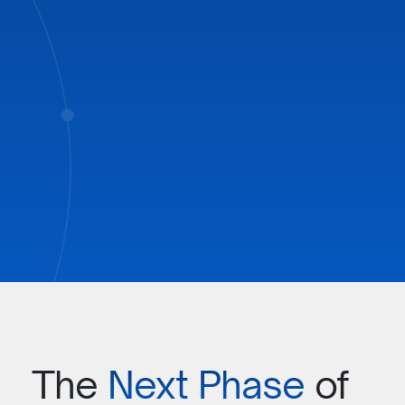
BOOK A
DEMO
The
Next Phase
of