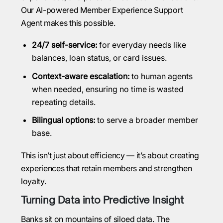
Our AI-powered Member Experience Support
Agent makes this possible.
24/7 self-service:
for everyday needs like
balances, loan status, or card issues.
Context-aware escalation:
to human agents
when needed, ensuring no time is wasted
repeating details.
Bilingual options:
to serve a broader member
base.
This isn’t just about efficiency — it’s about creating
experiences that retain members and strengthen
loyalty.
Turning Data into Predictive Insight
Banks sit on mountains of siloed data. The