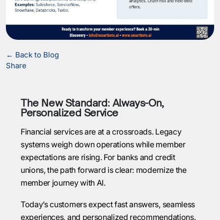
← Back to Blog
Share
The New Standard: Always-On,
Personalized Service
Financial services are at a crossroads. Legacy
systems weigh down operations while member
expectations are rising. For banks and credit
unions, the path forward is clear: modernize the
member journey with AI.
Today’s customers expect fast answers, seamless
experiences, and personalized recommendations.