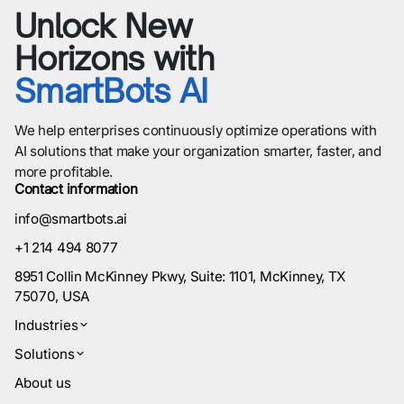
Unlock New
Horizons with
SmartBots AI
We help enterprises continuously optimize operations with
AI solutions that make your organization smarter, faster, and
more profitable.
Contact information
info@smartbots.ai
+1 214 494 8077
8951 Collin McKinney Pkwy, Suite: 1101, McKinney, TX
75070, USA
Industries
Solutions
About us