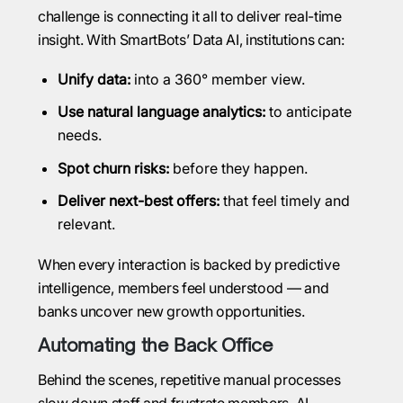
challenge is connecting it all to deliver real-time
insight. With SmartBots’ Data AI, institutions can:
Unify data:
into a 360° member view.
Use natural language analytics:
to anticipate
needs.
Spot churn risks:
before they happen.
Deliver next-best offers:
that feel timely and
relevant.
When every interaction is backed by predictive
intelligence, members feel understood — and
banks uncover new growth opportunities.
Automating the Back Office
Behind the scenes, repetitive manual processes
slow down staff and frustrate members. AI