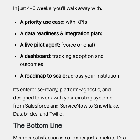
In just 4–6 weeks, you’ll walk away with:
A priority use case:
with KPIs
A data readiness & integration plan:
A live pilot agent:
(voice or chat)
A dashboard:
tracking adoption and
outcomes
A roadmap to scale:
across your institution
It’s enterprise-ready, platform-agnostic, and
designed to work with your existing systems —
from Salesforce and ServiceNow to Snowflake,
Databricks, and Twilio.
The Bottom Line
Member satisfaction is no longer just a metric. It’s a