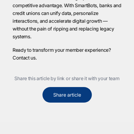
competitive advantage. With SmartBots, banks and
credit unions can unify data, personalize
interactions, and accelerate digital growth —
without the pain of ripping and replacing legacy
systems.
Ready to transform your member experience?
Contact us.
Share this article by link or share it with your team
Share article