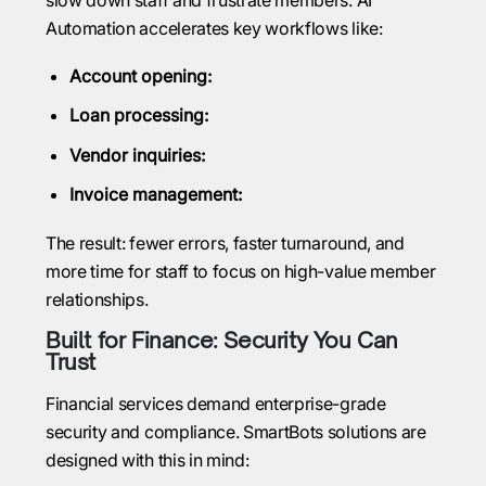
Automation accelerates key workflows like:
Account opening:
Loan processing:
Vendor inquiries:
Invoice management:
The result: fewer errors, faster turnaround, and
more time for staff to focus on high-value member
relationships.
Built for Finance: Security You Can
Trust
Financial services demand enterprise-grade
security and compliance. SmartBots solutions are
designed with this in mind: