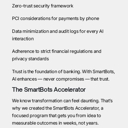
Zero-trust security framework
PCI considerations for payments by phone
Data minimization and audit logs for every AI
interaction
Adherence to strict financial regulations and
privacy standards
Trust is the foundation of banking. With SmartBots,
AI enhances — never compromises — that trust.
The SmartBots Accelerator
We know transformation can feel daunting. That’s
why we created the SmartBots Accelerator, a
focused program that gets you from idea to
measurable outcomes in weeks, not years.