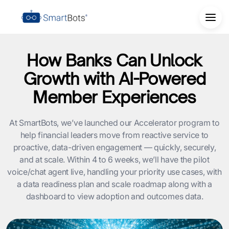
How Banks Can Unlock
Growth with AI-Powered
Member Experiences
At SmartBots, we’ve launched our Accelerator program to
help financial leaders move from reactive service to
proactive, data-driven engagement — quickly, securely,
and at scale. Within 4 to 6 weeks, we’ll have the pilot
voice/chat agent live, handling your priority use cases, with
a data readiness plan and scale roadmap along with a
dashboard to view adoption and outcomes data.