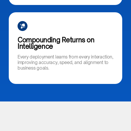
Compounding Returns on
Intelligence​
Every deployment learns from every interaction,
improving accuracy, speed, and alignment to
business goals.