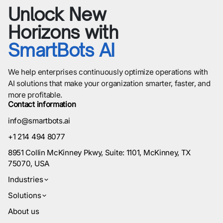
Unlock New
Horizons with
SmartBots AI
We help enterprises continuously optimize operations with
AI solutions that make your organization smarter, faster, and
more profitable.
Contact information
info@smartbots.ai
+1 214 494 8077
8951 Collin McKinney Pkwy, Suite: 1101, McKinney, TX
75070, USA
Industries
Solutions
About us