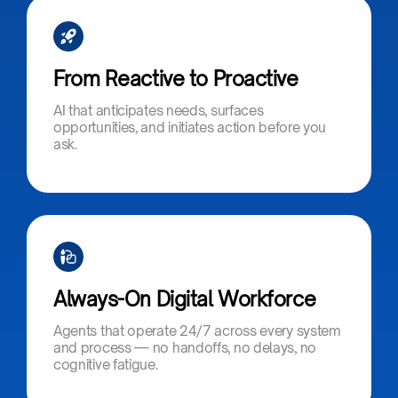
From Reactive to Proactive​
AI that anticipates needs, surfaces
opportunities, and initiates action before you
ask.
Always-On Digital Workforce​
Agents that operate 24/7 across every system
and process — no handoffs, no delays, no
cognitive fatigue.