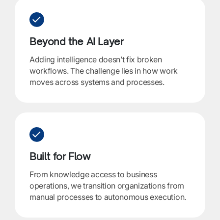
Beyond the AI Layer
Adding intelligence doesn’t fix broken
workflows. The challenge lies in how work
moves across systems and processes.
Built for Flow
From knowledge access to business
operations, we transition organizations from
manual processes to autonomous execution.