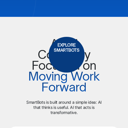
An AI
EXPLORE
Company
SMARTBOTS
Focused on
Moving Work
Forward
SmartBots is built around a simple idea: AI
that thinks is useful. AI that acts is
transformative.