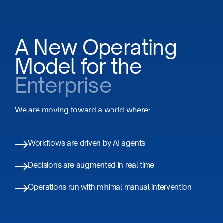
A New Operating
Model for the
Enterprise
We are moving toward a world where:
Workflows are driven by AI agents​
Decisions are augmented in real time
Operations run with minimal manual intervention​