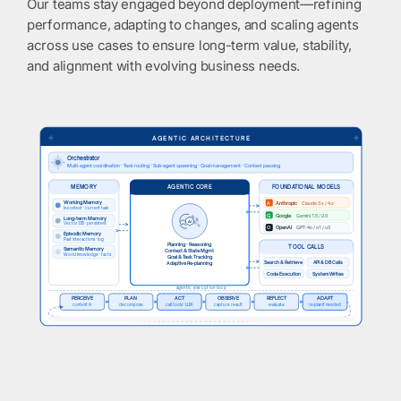
Our teams stay engaged beyond deployment—refining
performance, adapting to changes, and scaling agents
across use cases to ensure long-term value, stability,
and alignment with evolving business needs.
◈
◈
AGENTIC ARCHITECTURE
Orchestrator
Multi-agent coordination · Task routing · Sub-agent spawning · Goal management · Context passing
MEMORY
FOUNDATIONAL MODELS
AGENTIC CORE
Working Memory
A
Anthropic
Claude 3.x / 4.x
In-context · current task
G
Google
Gemini 1.5 / 2.0
Long-term Memory
AI
Vector DB · persistent
O
OpenAI
GPT-4o / o1 / o3
Episodic Memory
Past interactions · log
Planning · Reasoning
TOOL CALLS
Semantic Memory
Context & State Mgmt
World knowledge · facts
Goal & Task Tracking
Search & Retrieve
API & DB Calls
Adaptive Re-planning
Code Execution
System Writes
agentic execution loop
PERCEIVE
PLAN
ACT
OBSERVE
REFLECT
ADAPT
context in
decompose
call tools · LLM
capture result
evaluate
re-plan if needed