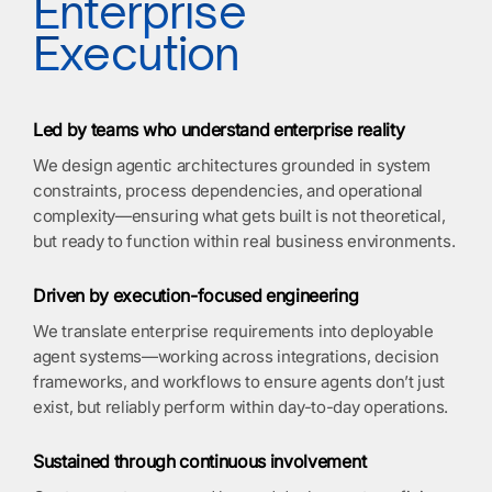
Enterprise
Execution
Led by teams who understand enterprise reality
We design agentic architectures grounded in system
constraints, process dependencies, and operational
complexity—ensuring what gets built is not theoretical,
but ready to function within real business environments.
Driven by execution-focused engineering
We translate enterprise requirements into deployable
agent systems—working across integrations, decision
frameworks, and workflows to ensure agents don’t just
exist, but reliably perform within day-to-day operations.
Sustained through continuous involvement