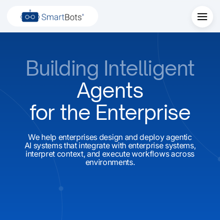
Building Intelligent
Agents
for the Enterprise
We help enterprises design and deploy agentic
AI systems that integrate with enterprise systems,
interpret context, and execute workflows across
environments.