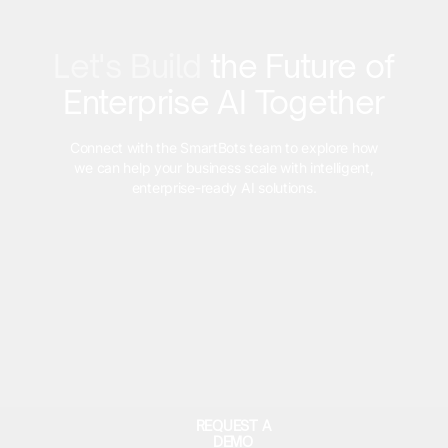
Let's Build
the Future of
Enterprise AI Together
Connect with the SmartBots team to explore how
we can help your business scale with intelligent,
enterprise-ready AI solutions.
REQUEST A
DEMO