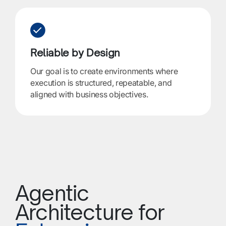
Reliable by Design
Our goal is to create environments where
execution is structured, repeatable, and
aligned with business objectives.
Agentic
Architecture for