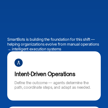
SmartBots is building the foundation for this shift —
helping organizations evolve from manual operations
→ intelligent execution systems
Intent-Driven Operations​
Define the outcome — agents determine the
path, coordinate steps, and adapt as needed.